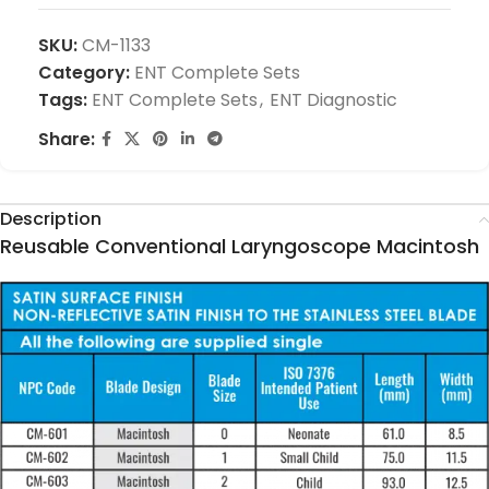
SKU:
CM-1133
Category:
ENT Complete Sets
Tags:
ENT Complete Sets
,
ENT Diagnostic
Share:
Description
Reusable Conventional Laryngoscope Macintosh