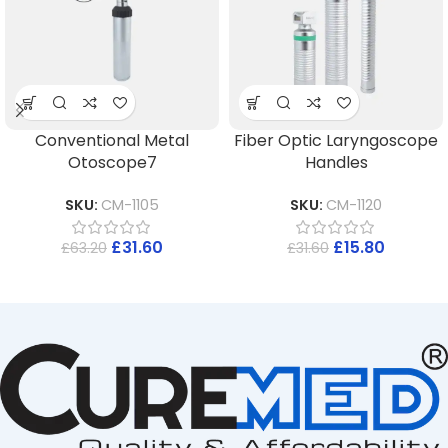
Conventional Metal
Fiber Optic Laryngoscope
Otoscope7
Handles
SKU:
CM-1105
SKU:
CM-1120
£
31.60
£
15.80
£
63.20
£
31.60