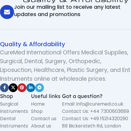
Join our mailing list to receive any latest
updates and promotions
Quality & Affordability
CureMed International Offers Medical Supplies,
Surgical, Dental, Surgery, Orthopedic,
Liposuction, Healthcare, Plastic Surgery, and Ent
Instruments online at wholesale prices.
Shop
Useful links
Got a question?
Surgical
Home
Email: info@curemed.co.uk
Instruments
Shop
Contact Us: +44 7300603689
Dental
Contact us
Contact Us: +49 15214320290
Instruments
About us
89 Bickersteth Rd, London