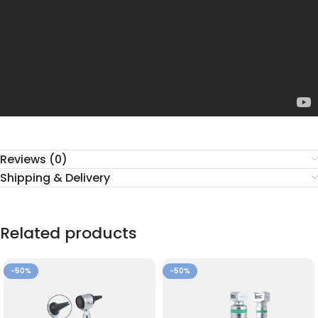
Reviews (0)
Shipping & Delivery
Related products
-50%
-50%