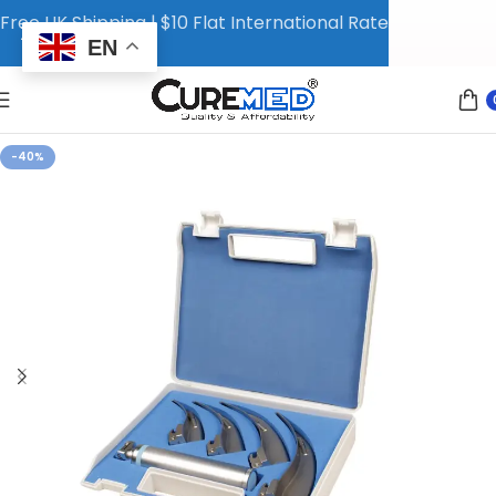
Free UK Shipping | $10 Flat International Rate
EN
-40%