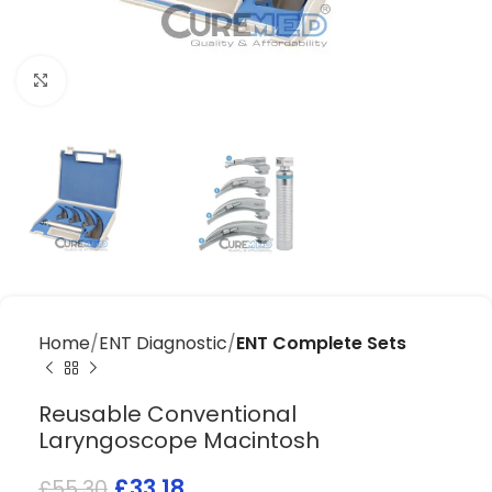
Click to enlarge
Home
ENT Diagnostic
ENT Complete Sets
Reusable Conventional
Laryngoscope Macintosh
£
33.18
£
55.30