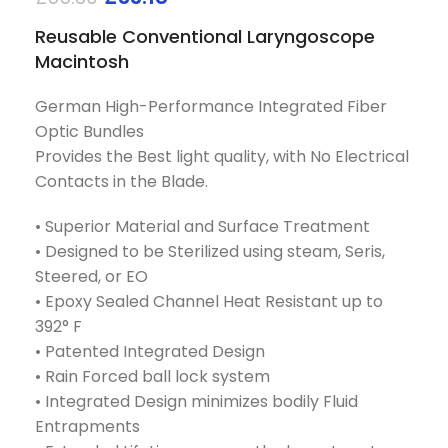
Reusable Conventional Laryngoscope
Macintosh
German High-Performance Integrated Fiber
Optic Bundles
Provides the Best light quality, with No Electrical
Contacts in the Blade.
• Superior Material and Surface Treatment
• Designed to be Sterilized using steam, Seris,
Steered, or EO
• Epoxy Sealed Channel Heat Resistant up to
392° F
• Patented Integrated Design
• Rain Forced ball lock system
• Integrated Design minimizes bodily Fluid
Entrapments