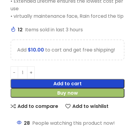
• Extended Lifetime ensures the lowest cost per
use
• virtually maintenance face, Rain forced the tip
12
Items sold in last 3 hours
Add
$
10.00
to cart and get free shipping!
Add to cart
Buy now
Add to compare
Add to wishlist
28
People watching this product now!