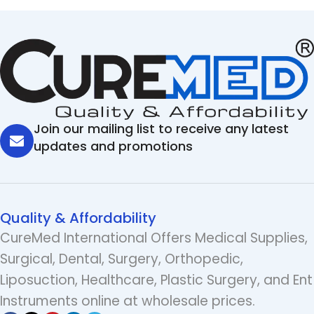
Join our mailing list to receive any latest
updates and promotions
Quality & Affordability
CureMed International Offers Medical Supplies,
Surgical, Dental, Surgery, Orthopedic,
Liposuction, Healthcare, Plastic Surgery, and Ent
Instruments online at wholesale prices.