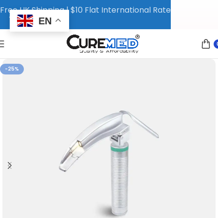
Free UK Shipping | $10 Flat International Rate
EN
-25%