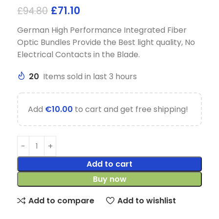
£
71.10
£
94.80
German High Performance Integrated Fiber
Optic Bundles Provide the Best light quality, No
Electrical Contacts in the Blade.
20
Items sold in last 3 hours
Add
€
10.00
to cart and get free shipping!
Add to cart
Buy now
Add to compare
Add to wishlist