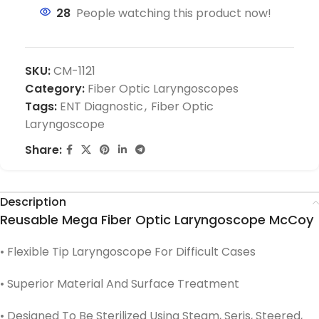
28
People watching this product now!
SKU:
CM-1121
Category:
Fiber Optic Laryngoscopes
Tags:
ENT Diagnostic
,
Fiber Optic
Laryngoscope
Share:
Description
Reusable Mega Fiber Optic Laryngoscope McCoy
• Flexible Tip Laryngoscope For Difficult Cases
• Superior Material And Surface Treatment
• Designed To Be Sterilized Using Steam, Seris, Steered,