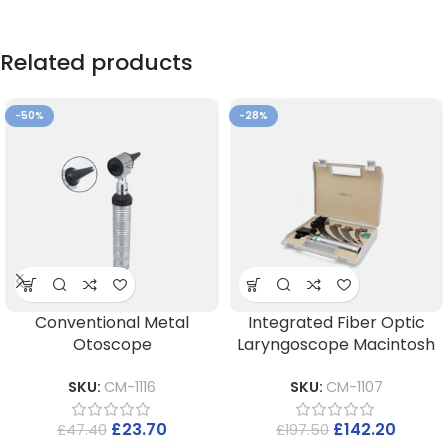
Related products
-50%
-28%
Conventional Metal
Integrated Fiber Optic
Otoscope
Laryngoscope Macintosh
SKU:
CM-1116
SKU:
CM-1107
£
23.70
£
142.20
£
47.40
£
197.50