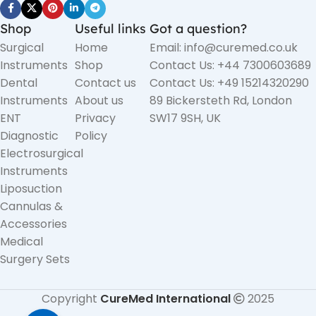
Shop
Useful links
Got a question?
Surgical
Home
Email: info@curemed.co.uk
Instruments
Shop
Contact Us: +44 7300603689
Dental
Contact us
Contact Us: +49 15214320290
Instruments
About us
89 Bickersteth Rd, London
ENT
Privacy
SW17 9SH, UK
Diagnostic
Policy
Electrosurgical
Instruments
Liposuction
Cannulas &
Accessories
Medical
Surgery Sets
Copyright
CureMed International
2025