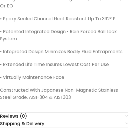
Or EO
• Epoxy Sealed Channel Heat Resistant Up To 392° F
• Patented Integrated Design • Rain Forced Ball Lock
System
• Integrated Design Minimizes Bodily Fluid Entrapments
• Extended Life Time Insures Lowest Cost Per Use
• Virtually Maintenance Face
Constructed With Japanese Non-Magnetic Stainless
Steel Grade, AISI-304 & AISI 303
Reviews (0)
Shipping & Delivery