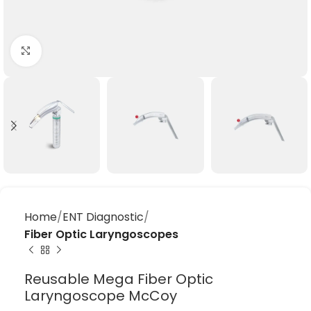
Click to enlarge
Home
ENT Diagnostic
Fiber Optic Laryngoscopes
Reusable Mega Fiber Optic
Laryngoscope McCoy