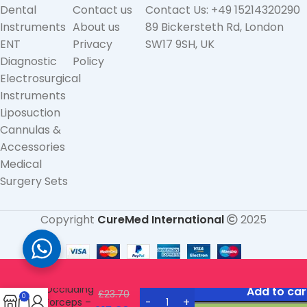
Dental
Contact us
Contact Us: +49 15214320290
Instruments
About us
89 Bickersteth Rd, London
ENT
Privacy
SW17 9SH, UK
Diagnostic
Policy
Electrosurgical
Instruments
Liposuction
Cannulas &
Accessories
Medical
Surgery Sets
Copyright
CureMed International
2025
Vorse
Tube
Occluding
Add to car
£
23.70
0
Forceps –