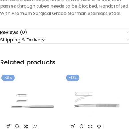
passes through tubes needs to be blocked. Handcrafted
With Premium Surgical Grade German Stainless Steel.
Reviews (0)
Shipping & Delivery
Related products
-21%
-33%