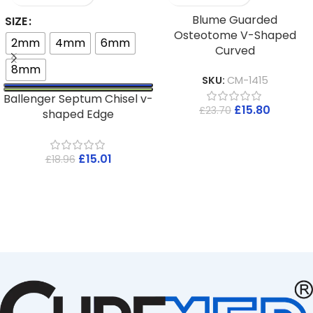
Blume Guarded
SIZE
Osteotome V-Shaped
2mm
4mm
6mm
Curved
8mm
SKU:
CM-1415
Ballenger Septum Chisel v-
£
15.80
£
23.70
shaped Edge
£
15.01
£
18.96