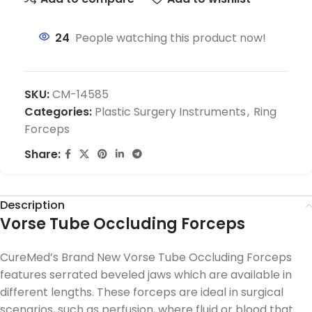
24
People watching this product now!
SKU:
CM-14585
Categories:
Plastic Surgery Instruments
,
Ring
Forceps
Share:
Description
Vorse Tube Occluding Forceps
CureMed’s Brand New Vorse Tube Occluding Forceps
features serrated beveled jaws which are available in
different lengths. These forceps are ideal in surgical
scenarios, such as perfusion, where fluid or blood that