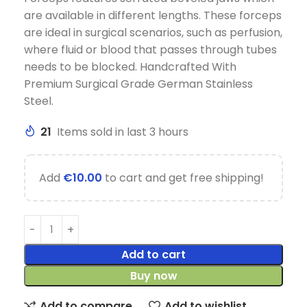
are available in different lengths. These forceps
are ideal in surgical scenarios, such as perfusion,
where fluid or blood that passes through tubes
needs to be blocked. Handcrafted With
Premium Surgical Grade German Stainless
Steel.
21
Items sold in last 3 hours
Add
€
10.00
to cart and get free shipping!
Add to cart
Buy now
Add to compare
Add to wishlist