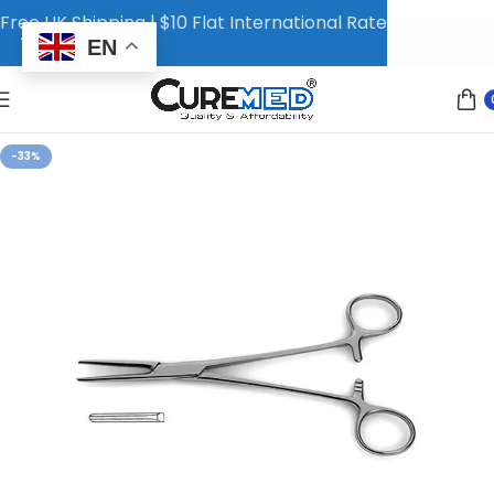
Free UK Shipping | $10 Flat International Rate
EN
-33%