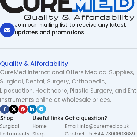
Join our mailing list to receive any latest
updates and promotions
Quality & Affordability
CureMed International Offers Medical Supplies,
Surgical, Dental, Surgery, Orthopedic,
Liposuction, Healthcare, Plastic Surgery, and Ent
Instruments online at wholesale prices.
Shop
Useful links
Got a question?
Surgical
Home
Email: info@curemed.co.uk
Instruments
Shop
Contact Us: +44 7300603689