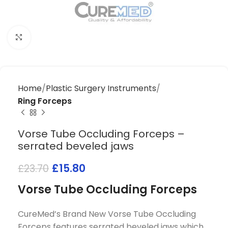
Click to enlarge
Home
Plastic Surgery Instruments
Ring Forceps
Vorse Tube Occluding Forceps –
serrated beveled jaws
£
15.80
£
23.70
Vorse Tube Occluding Forceps
CureMed’s Brand New Vorse Tube Occluding
Forceps features serrated beveled jaws which