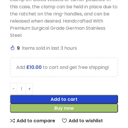
this case, the clamp can be held in place due to
the ratchet on the ring-handles, and can be
released when desired. Handcrafted With
Premium Surgical Grade German Stainless
Steel.
9
Items sold in last 3 hours
Add
£
10.00
to cart and get free shipping!
Add to cart
Buy now
Add to compare
Add to wishlist