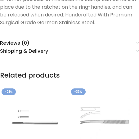
place due to the ratchet on the ring-handles, and can
be released when desired. Handcrafted With Premium
Surgical Grade German Stainless Steel.
Reviews (0)
Shipping & Delivery
Related products
-21%
-33%