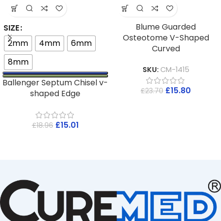
Blume Guarded
SIZE
Osteotome V-Shaped
2mm
4mm
6mm
Curved
8mm
SKU:
CM-1415
Ballenger Septum Chisel v-
£
15.80
£
23.70
shaped Edge
£
15.01
£
18.96