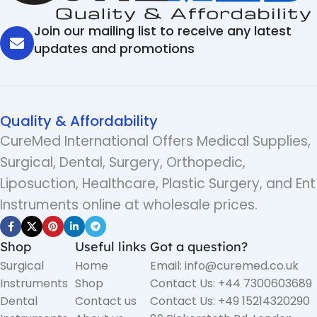
Join our mailing list to receive any latest
updates and promotions
Quality & Affordability
CureMed International Offers Medical Supplies,
Surgical, Dental, Surgery, Orthopedic,
Liposuction, Healthcare, Plastic Surgery, and Ent
Instruments online at wholesale prices.
Shop
Useful links
Got a question?
Surgical
Home
Email: info@curemed.co.uk
Instruments
Shop
Contact Us: +44 7300603689
Dental
Contact us
Contact Us: +49 15214320290