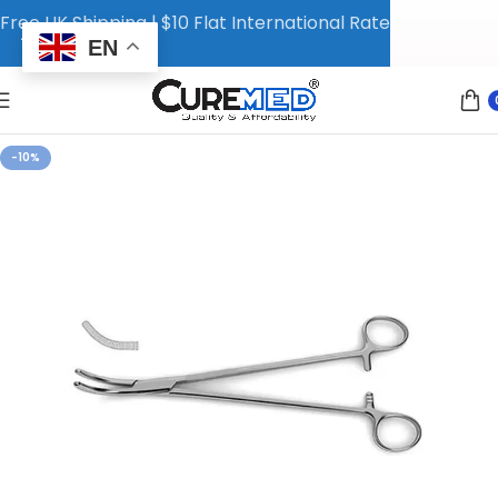
Free UK Shipping | $10 Flat International Rate
EN
-10%