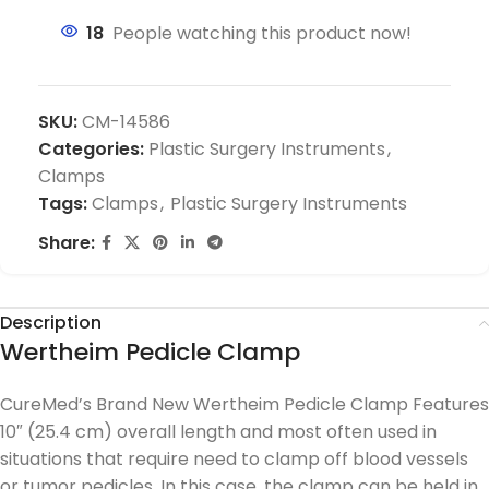
18
People watching this product now!
SKU:
CM-14586
Categories:
Plastic Surgery Instruments
,
Clamps
Tags:
Clamps
,
Plastic Surgery Instruments
Share:
Description
Wertheim Pedicle Clamp
CureMed’s Brand New Wertheim Pedicle Clamp Features
10″ (25.4 cm) overall length and most often used in
situations that require need to clamp off blood vessels
or tumor pedicles. In this case, the clamp can be held in