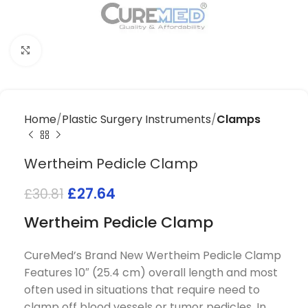
Click to enlarge
Home
Plastic Surgery Instruments
Clamps
Wertheim Pedicle Clamp
£
27.64
£
30.81
Wertheim Pedicle Clamp
CureMed’s Brand New Wertheim Pedicle Clamp
Features 10″ (25.4 cm) overall length and most
often used in situations that require need to
clamp off blood vessels or tumor pedicles. In