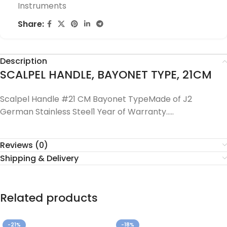
Instruments
Share:
Description
SCALPEL HANDLE, BAYONET TYPE, 21CM
Scalpel Handle #21 CM Bayonet TypeMade of J2
German Stainless Steel1 Year of Warranty…..
Reviews (0)
Shipping & Delivery
Related products
-21%
-18%