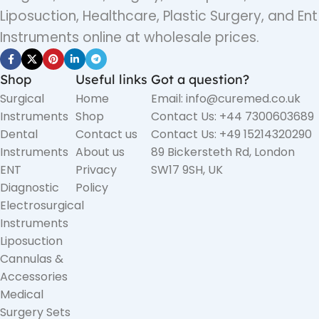
Liposuction, Healthcare, Plastic Surgery, and Ent
Instruments online at wholesale prices.
Shop
Useful links
Got a question?
Surgical
Home
Email: info@curemed.co.uk
Instruments
Shop
Contact Us: +44 7300603689
Dental
Contact us
Contact Us: +49 15214320290
Instruments
About us
89 Bickersteth Rd, London
ENT
Privacy
SW17 9SH, UK
Diagnostic
Policy
Electrosurgical
Instruments
Liposuction
Cannulas &
Accessories
Medical
Surgery Sets