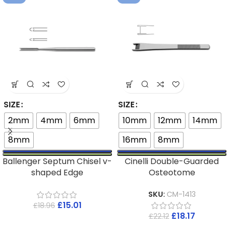
SIZE
SIZE
2mm
4mm
6mm
10mm
12mm
14mm
8mm
16mm
8mm
Ballenger Septum Chisel v-
Cinelli Double-Guarded
shaped Edge
Osteotome
SKU:
CM-1413
£
15.01
£
18.96
£
18.17
£
22.12