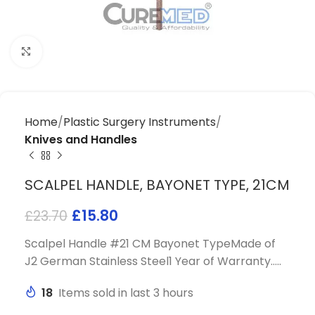
Click to enlarge
Home
Plastic Surgery Instruments
Knives and Handles
SCALPEL HANDLE, BAYONET TYPE, 21CM
£
15.80
£
23.70
Scalpel Handle #21 CM Bayonet TypeMade of
J2 German Stainless Steel1 Year of Warranty…..
18
Items sold in last 3 hours