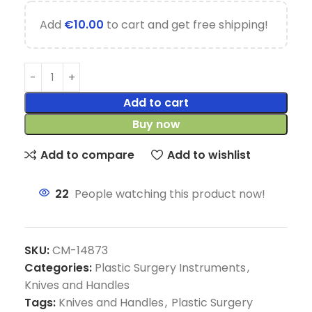
Add
€
10.00
to cart and get free shipping!
Add to cart
Buy now
Add to compare
Add to wishlist
22
People watching this product now!
SKU:
CM-14873
Categories:
Plastic Surgery Instruments
,
Knives and Handles
Tags:
Knives and Handles
,
Plastic Surgery