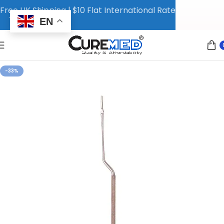
Free UK Shipping | $10 Flat International Rate
EN
-33%