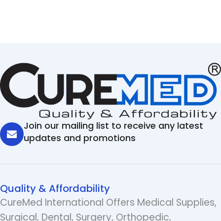
Join our mailing list to receive any latest
updates and promotions
Quality & Affordability
CureMed International Offers Medical Supplies,
Surgical, Dental, Surgery, Orthopedic,